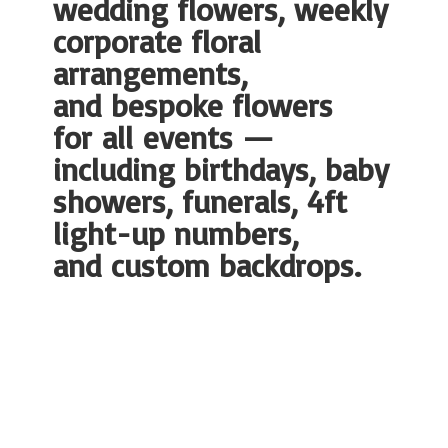
wedding flowers, weekly
corporate floral
arrangements,
and bespoke flowers
for all events —
including birthdays, baby
showers, funerals, 4ft
light-up numbers,
and
custom backdrops.