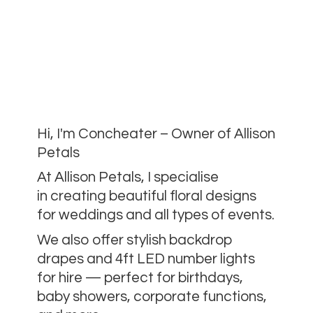
Hi, I'm Concheater – Owner of Allison
Petals
At Allison Petals, I specialise
in creating beautiful floral designs
for weddings and all types of events.
We also offer stylish backdrop
drapes and 4ft LED number lights
for hire — perfect for birthdays,
baby showers, corporate functions,