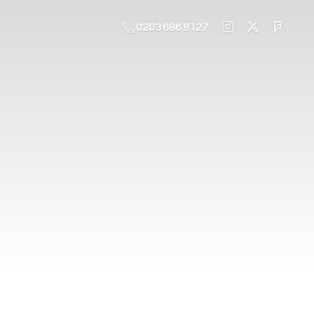
0203 686 8127