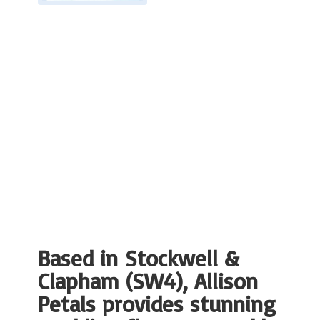
Based in Stockwell &
Clapham (SW4), Allison
Petals provides stunning