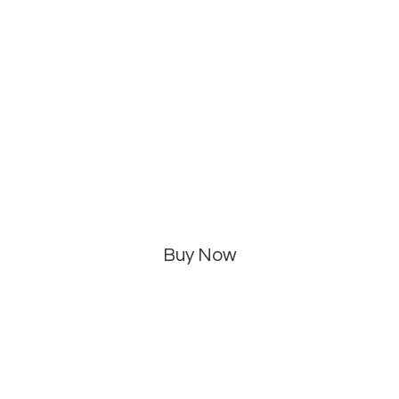
Buy Now
Categories