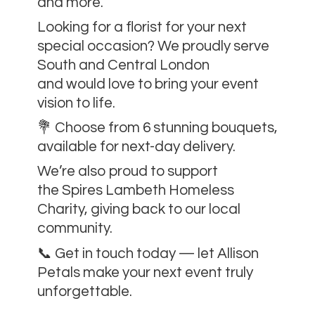
and more.
Looking for a florist for your next
special occasion? We proudly serve
South and Central London
and would love to bring your event
vision to life.
💐 Choose from 6 stunning bouquets,
available for next-day delivery.
We’re also proud to support
the Spires Lambeth Homeless
Charity, giving back to our local
community.
📞 Get in touch today — let Allison
Petals make your next event
truly
unforgettable.