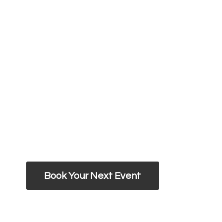
Book Your Next Event