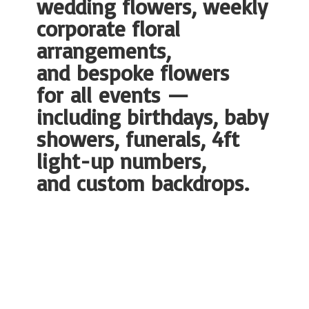
wedding flowers, weekly
corporate floral
arrangements,
and bespoke flowers
for all events —
including birthdays, baby
showers, funerals, 4ft
light-up numbers,
and
custom backdrops.