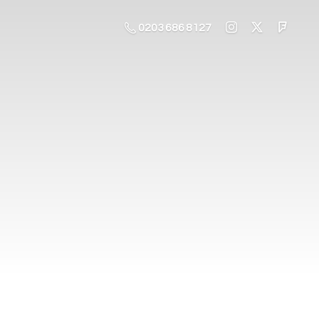
0203 686 8127