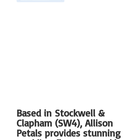
Based in Stockwell &
Clapham (SW4), Allison
Petals provides stunning