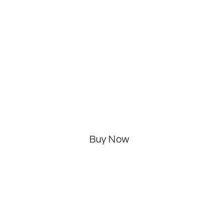
Buy Now
Categories