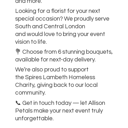
and more.
Looking for a florist for your next
special occasion? We proudly serve
South and Central London
and would love to bring your event
vision to life.
💐 Choose from 6 stunning bouquets,
available for next-day delivery.
We’re also proud to support
the Spires Lambeth Homeless
Charity, giving back to our local
community.
📞 Get in touch today — let Allison
Petals make your next event
truly
unforgettable.