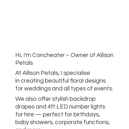
Hi, I'm Concheater – Owner of Allison
Petals
At Allison Petals, I specialise
in creating beautiful floral designs
for weddings and all types of events.
We also offer stylish backdrop
drapes and 4ft LED number lights
for hire — perfect for birthdays,
baby showers, corporate functions,