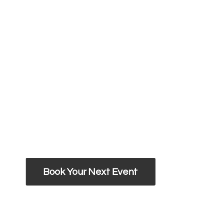
Book Your Next Event