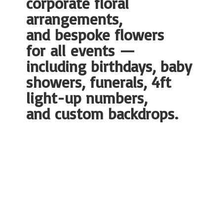
corporate floral
arrangements,
and bespoke flowers
for all events —
including birthdays, baby
showers, funerals, 4ft
light-up numbers,
and
custom backdrops.