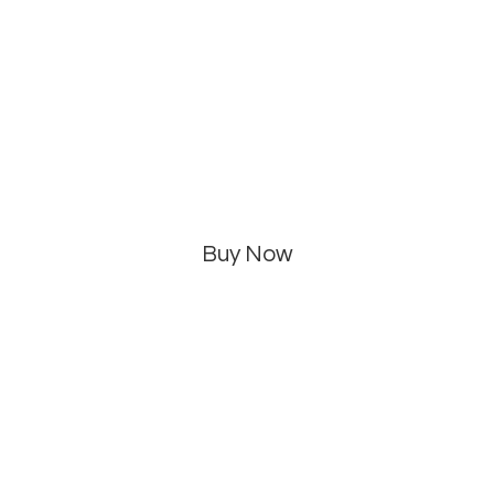
Buy Now