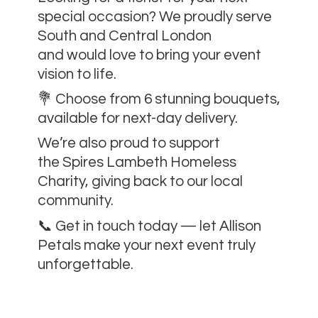
special occasion? We proudly serve
South and Central London
and would love to bring your event
vision to life.
💐 Choose from 6 stunning bouquets,
available for next-day delivery.
We’re also proud to support
the Spires Lambeth Homeless
Charity, giving back to our local
community.
📞 Get in touch today — let Allison
Petals make your next event
truly
unforgettable.