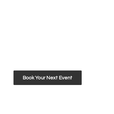
Book Your Next Event