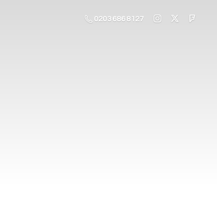
0203 686 8127