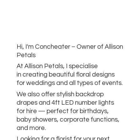
Hi, I'm Concheater – Owner of Allison
Petals
At Allison Petals, I specialise
in creating beautiful floral designs
for weddings and all types of events.
We also offer stylish backdrop
drapes and 4ft LED number lights
for hire — perfect for birthdays,
baby showers, corporate functions,
and more.
Looking for a florist for your next