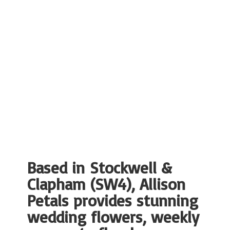
Based in Stockwell &
Clapham (SW4), Allison
Petals provides stunning
wedding flowers, weekly