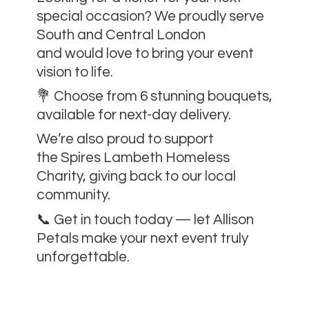
special occasion? We proudly serve
South and Central London
and would love to bring your event
vision to life.
💐 Choose from 6 stunning bouquets,
available for next-day delivery.
We’re also proud to support
the Spires Lambeth Homeless
Charity, giving back to our local
community.
📞 Get in touch today — let Allison
Petals make your next event
truly
unforgettable.