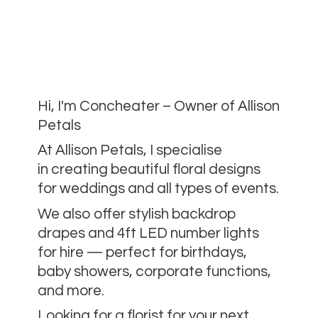
Hi, I'm Concheater – Owner of Allison
Petals
At Allison Petals, I specialise
in creating beautiful floral designs
for weddings and all types of events.
We also offer stylish backdrop
drapes and 4ft LED number lights
for hire — perfect for birthdays,
baby showers, corporate functions,
and more.
Looking for a florist for your next