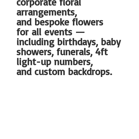
corporate floral
arrangements,
and bespoke flowers
for all events —
including birthdays, baby
showers, funerals, 4ft
light-up numbers,
and
custom backdrops.