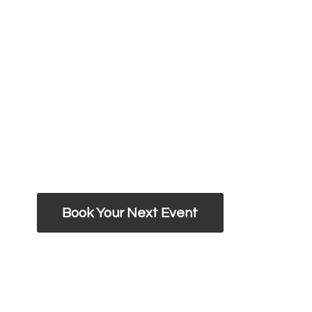
Book Your Next Event