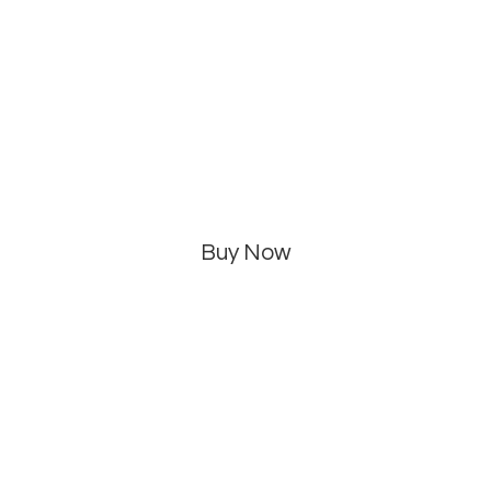
Buy Now