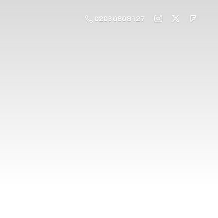
0203 686 8127