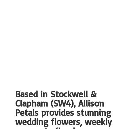
Based in Stockwell &
Clapham (SW4), Allison
Petals provides stunning
wedding flowers, weekly