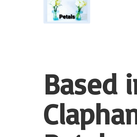
Based i
Clapham