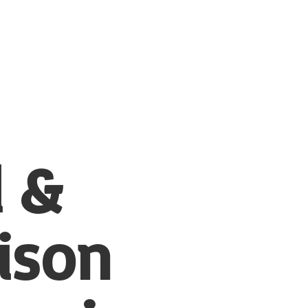
l &
ison