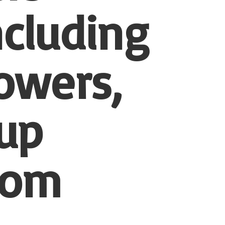
ncluding
owers,
-up
tom