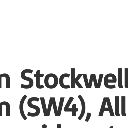
n Stockwel
 (SW4), All