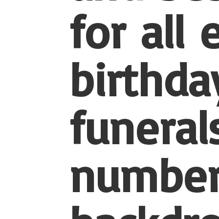
for all
birthda
funerals
number