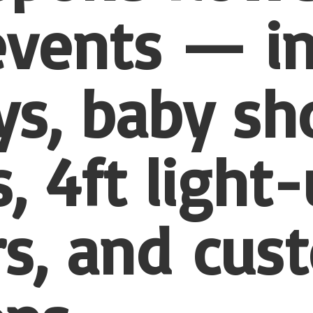
 events — i
ys, baby sh
, 4ft light
s, and
cus