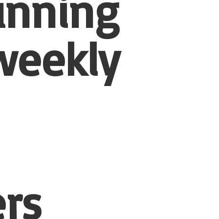
unning
weekly
rs