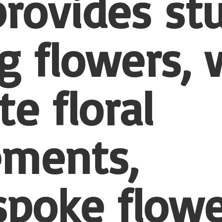
provides st
 flowers, 
te floral
ements,
spoke flowe