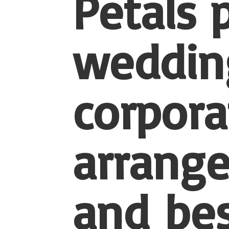
Petals 
wedding
corpora
arrang
and be