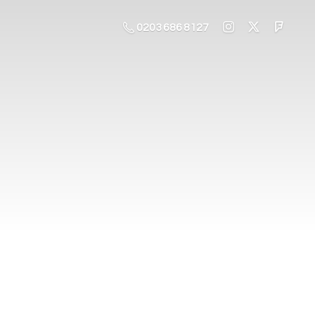
0203 686 8127