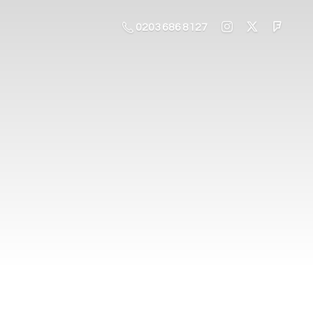
0203 686 8127