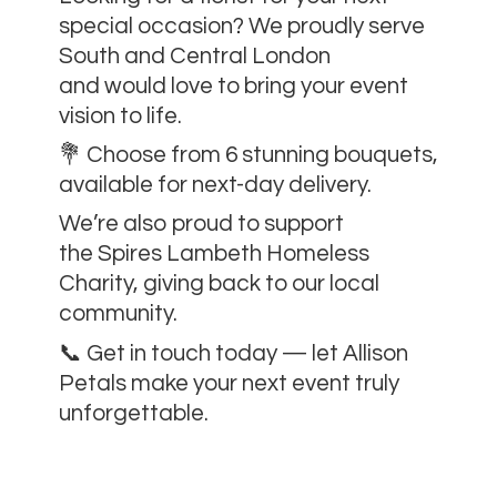
special occasion? We proudly serve
South and Central London
and would love to bring your event
vision to life.
💐 Choose from 6 stunning bouquets,
available for next-day delivery.
We’re also proud to support
the Spires Lambeth Homeless
Charity, giving back to our local
community.
📞 Get in touch today — let Allison
Petals make your next event
truly
unforgettable.