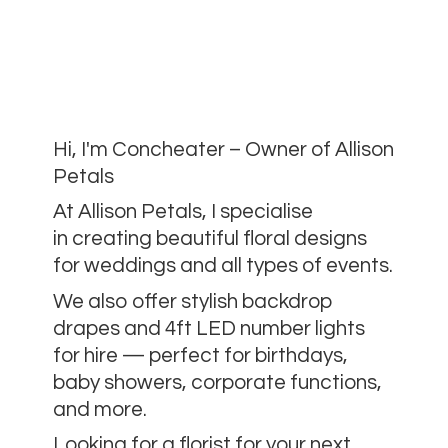
Hi, I'm Concheater – Owner of Allison
Petals
At Allison Petals, I specialise
in creating beautiful floral designs
for weddings and all types of events.
We also offer stylish backdrop
drapes and 4ft LED number lights
for hire — perfect for birthdays,
baby showers, corporate functions,
and more.
Looking for a florist for your next