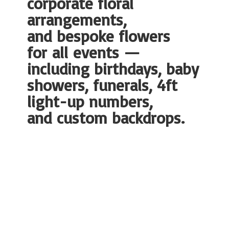
corporate floral
arrangements,
and bespoke flowers
for all events —
including birthdays, baby
showers, funerals, 4ft
light-up numbers,
and
custom backdrops.