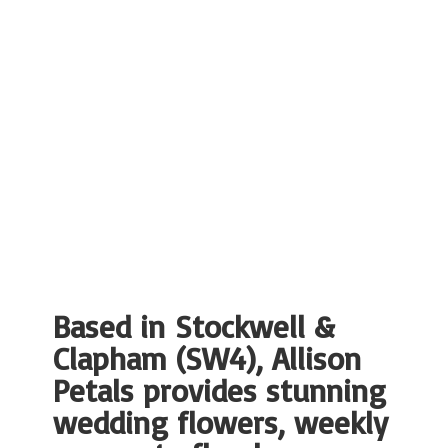
Based in Stockwell &
Clapham (SW4), Allison
Petals provides stunning
wedding flowers, weekly