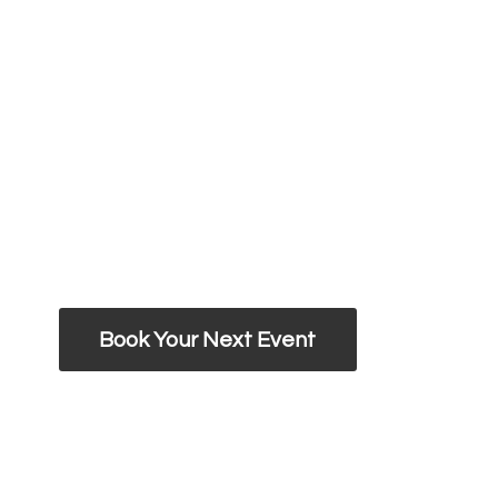
Book Your Next Event