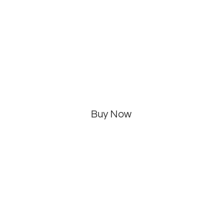
Buy Now