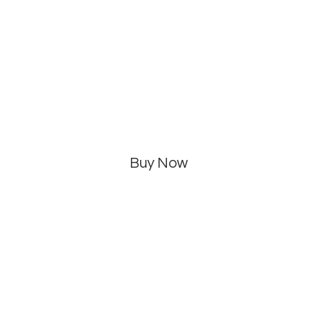
Buy Now