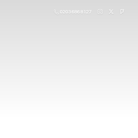
0203 686 8127