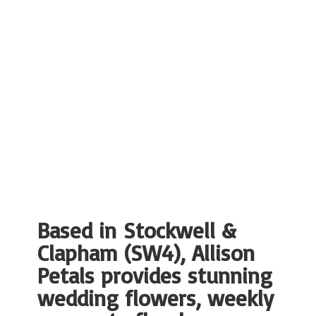
Based in Stockwell &
Clapham (SW4), Allison
Petals provides stunning
wedding flowers, weekly