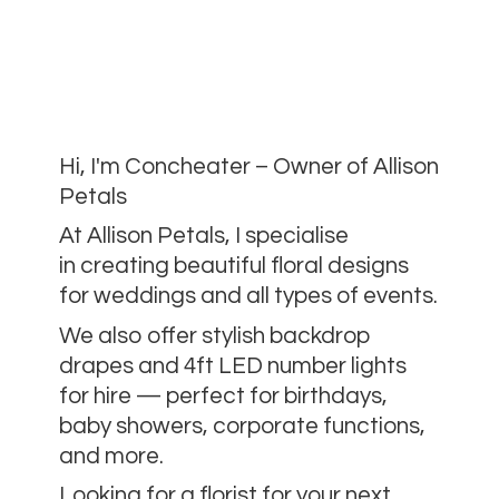
Hi, I'm Concheater – Owner of Allison
Petals
At Allison Petals, I specialise
in creating beautiful floral designs
for weddings and all types of events.
We also offer stylish backdrop
drapes and 4ft LED number lights
for hire — perfect for birthdays,
baby showers, corporate functions,
and more.
Looking for a florist for your next