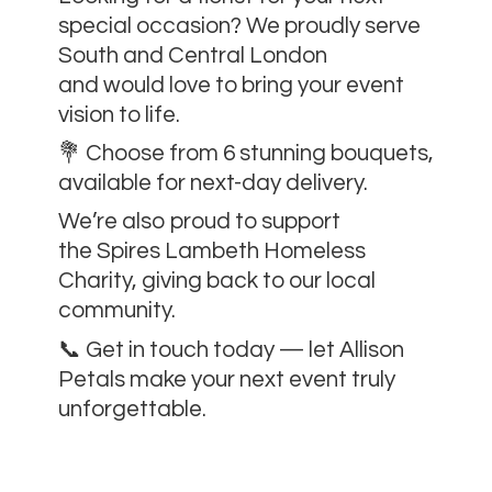
special occasion? We proudly serve
South and Central London
and would love to bring your event
vision to life.
💐 Choose from 6 stunning bouquets,
available for next-day delivery.
We’re also proud to support
the Spires Lambeth Homeless
Charity, giving back to our local
community.
📞 Get in touch today — let Allison
Petals make your next event
truly
unforgettable.