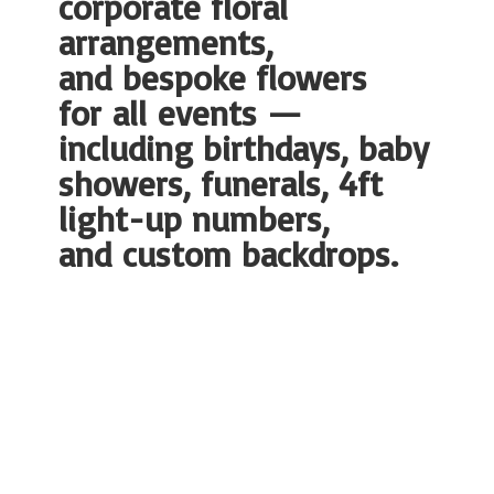
corporate floral
arrangements,
and bespoke flowers
for all events —
including birthdays, baby
showers, funerals, 4ft
light-up numbers,
and
custom backdrops.