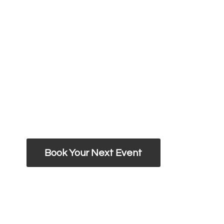
Book Your Next Event