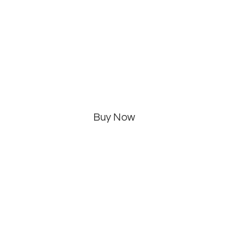
Buy Now