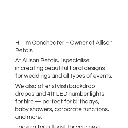
Hi, I'm Concheater – Owner of Allison
Petals
At Allison Petals, I specialise
in creating beautiful floral designs
for weddings and all types of events.
We also offer stylish backdrop
drapes and 4ft LED number lights
for hire — perfect for birthdays,
baby showers, corporate functions,
and more.
Looking for a florist for your next