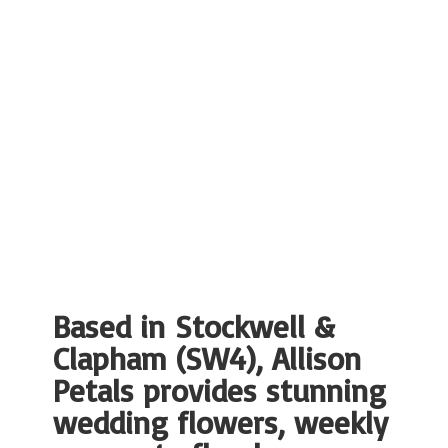
Based in Stockwell &
Clapham (SW4), Allison
Petals provides stunning
wedding flowers, weekly