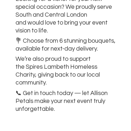
special occasion? We proudly serve
South and Central London
and would love to bring your event
vision to life.
💐 Choose from 6 stunning bouquets,
available for next-day delivery.
We’re also proud to support
the Spires Lambeth Homeless
Charity, giving back to our local
community.
📞 Get in touch today — let Allison
Petals make your next event
truly
unforgettable.