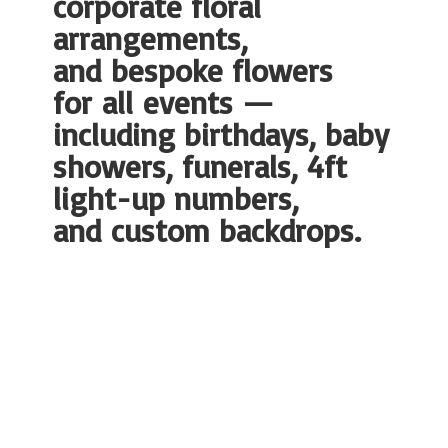
corporate floral
arrangements,
and bespoke flowers
for all events —
including birthdays, baby
showers, funerals, 4ft
light-up numbers,
and
custom backdrops.