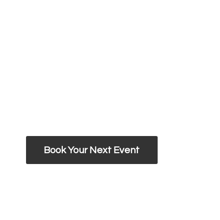
Book Your Next Event