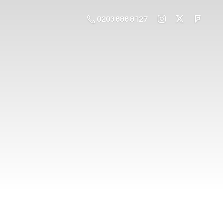
0203 686 8127