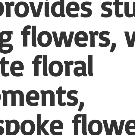
provides st
 flowers, 
te floral
ements,
spoke flowe