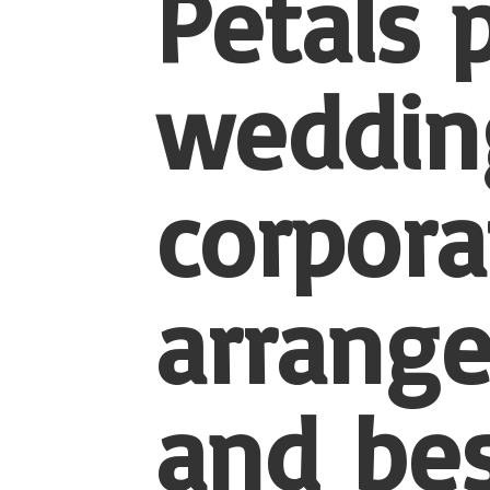
Petals 
wedding
corpora
arrang
and be