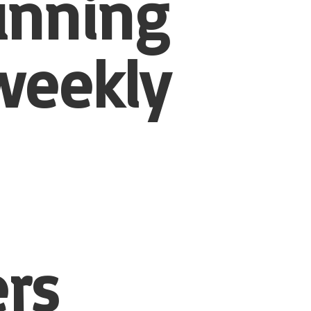
unning
weekly
rs