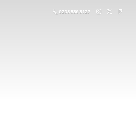
0203 686 8127