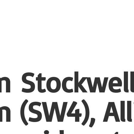
n Stockwel
 (SW4), All