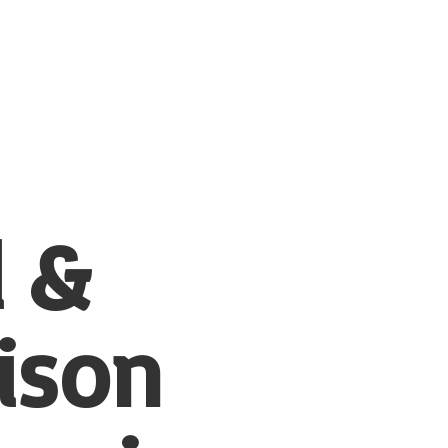
l &
ison