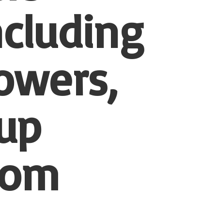
ncluding
owers,
-up
tom