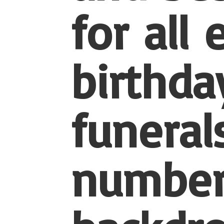
for all
birthda
funerals
number