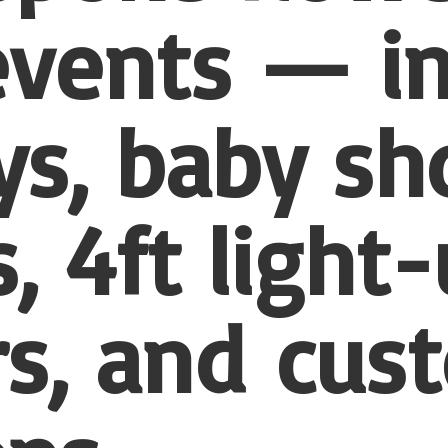
 events — i
ys, baby sh
, 4ft light
s, and
cus