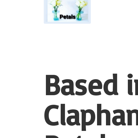
Based i
Clapham