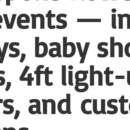
 events — i
ys, baby sh
, 4ft light
s, and
cus