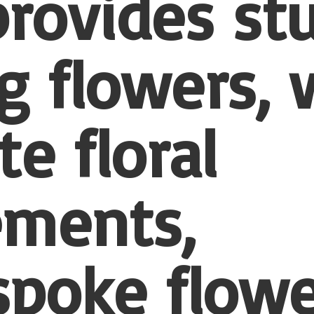
provides st
 flowers, 
te floral
ements,
spoke flowe