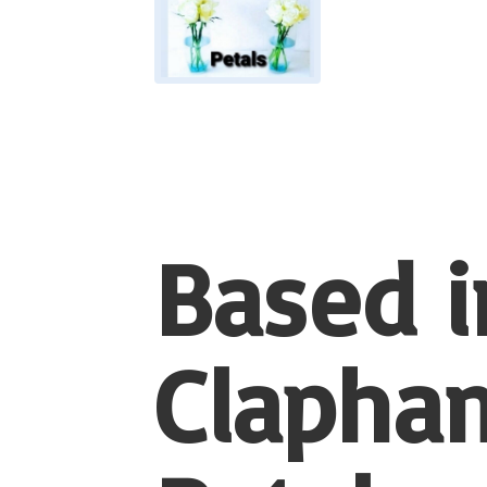
Based i
Clapham