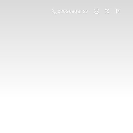
0203 686 8127