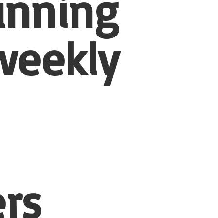
unning
weekly
rs