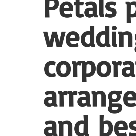
Petals 
wedding
corpora
arrang
and be