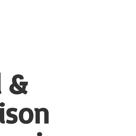
l &
ison