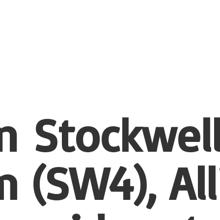
n Stockwel
 (SW4), All