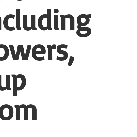
ncluding
owers,
-up
tom