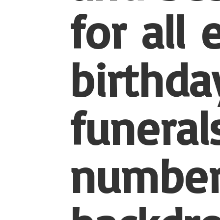
for all
birthda
funerals
number