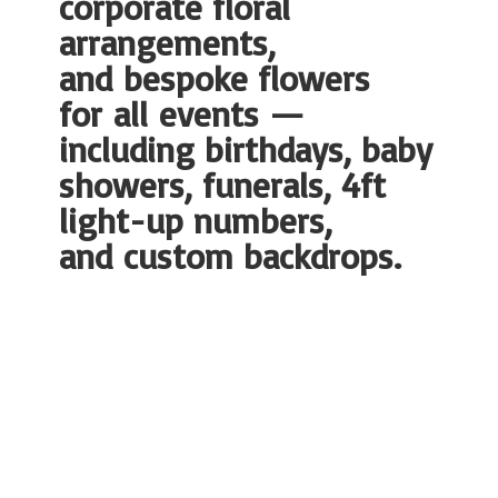
corporate floral
arrangements,
and bespoke flowers
for all events —
including birthdays, baby
showers, funerals, 4ft
light-up numbers,
and
custom backdrops.