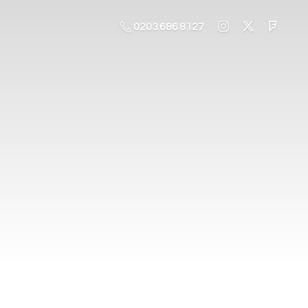
0203 686 8127