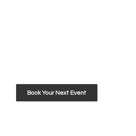
Book Your Next Event