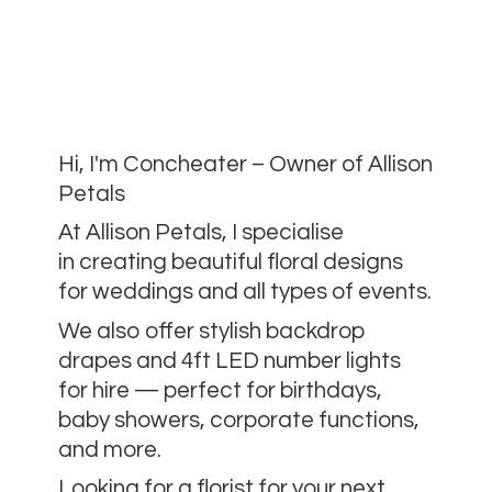
Hi, I'm Concheater – Owner of Allison
Petals
At Allison Petals, I specialise
in creating beautiful floral designs
for weddings and all types of events.
We also offer stylish backdrop
drapes and 4ft LED number lights
for hire — perfect for birthdays,
baby showers, corporate functions,
and more.
Looking for a florist for your next