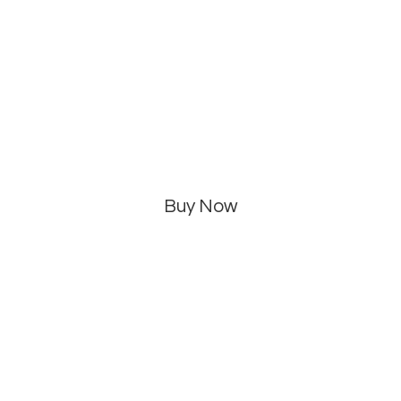
Buy Now