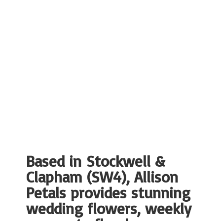
Based in Stockwell &
Clapham (SW4), Allison
Petals provides stunning
wedding flowers, weekly