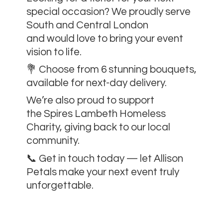
special occasion? We proudly serve
South and Central London
and would love to bring your event
vision to life.
💐 Choose from 6 stunning bouquets,
available for next-day delivery.
We’re also proud to support
the Spires Lambeth Homeless
Charity, giving back to our local
community.
📞 Get in touch today — let Allison
Petals make your next event
truly
unforgettable.